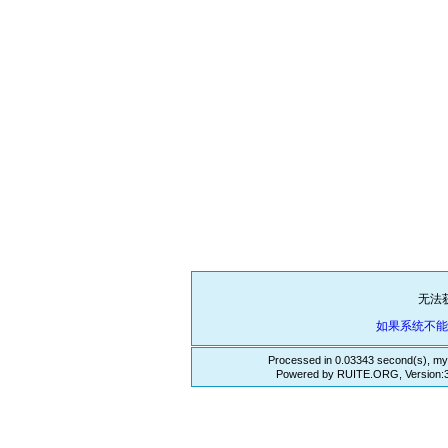
无法
如果系统不
Processed in 0.03343 second(s), my
Powered by RUITE.ORG, Version:3.3