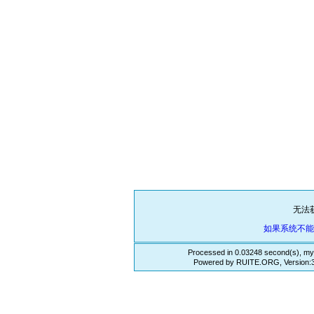
无法
如果系统不
Processed in 0.03248 second(s), my
Powered by RUITE.ORG, Version:3.3